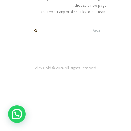
choose a new page.
Please report any broken links to our team.
Alex Gold © 2026 All Rights Reserved