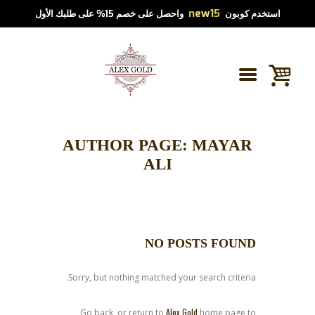
new15
واحصل على خصم 15% على طلبك الأول
استخدم كوبون
AUTHOR PAGE: MAYAR
ALI
NO POSTS FOUND
Sorry, but nothing matched your search criteria.
Alex Gold
Go back, or return to
home page to