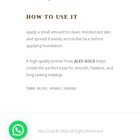
HOW TO USE IT
Apply a small amount to clean, moisturized skin
and spread it evenly across the face before
applying foundation.
A high-quality primer from
ALEX GOLD
helps
create the perfect base for smooth, flawless, and
long-lasting makeup.
NATURE
ORGANIC
SKINCARE
TAGS:
,
,
Alex Gold © 2026 All Rights Reserved