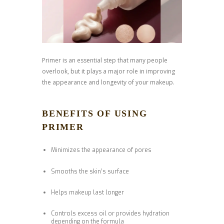
Primer is an essential step that many people
overlook, but it plays a major role in improving
the appearance and longevity of your makeup.
BENEFITS OF USING
PRIMER
Minimizes the appearance of pores
Smooths the skin’s surface
Helps makeup last longer
Controls excess oil or provides hydration
depending on the formula