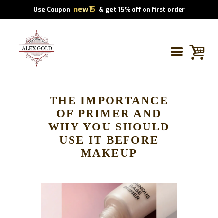
new15
Use Coupon
& get 15% off on first order
THE IMPORTANCE
OF PRIMER AND
WHY YOU SHOULD
USE IT BEFORE
MAKEUP