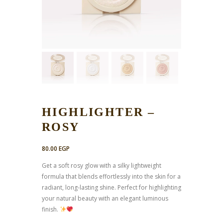
HIGHLIGHTER –
ROSY
80.00
EGP
Get a soft rosy glow with a silky lightweight
formula that blends effortlessly into the skin for a
radiant, long-lasting shine. Perfect for highlighting
your natural beauty with an elegant luminous
finish.