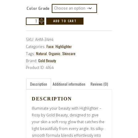
Color Grade
HIGHLIGHTER
ADD TO CART
-
Rosy
SKU:
AHM-34H4
quantity
Face
Highlighter
Categories:
,
Natural
Organic
Skincare
Tags:
,
,
Gold Beauty
Brand:
Product ID:
4164
Description
Additional information
Reviews (0)
DESCRIPTION
Illuminate your beauty with Highlighter –
Rosy by Gold Beauty, designed to give
your skin a soft rosy glow that catches the
light beautifully from every angle. Its silky-
smooth formula blends effortlessly into