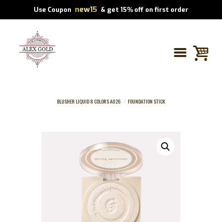
new15
Use Coupon
& get 15% off on first order
BLUSHER LIQUID 8 COLORS A026
FOUNDATION STICK