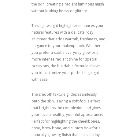
the skin, creating a radiant luminous finish
without looking heavy or glittery.
This lightweight highlighter enhances your
natural features with a delicate rosy
shimmer that adds warmth, freshness, and
elegance to your makeup look. Whether
you prefer a subtle everyday glow or a
more intense radiant shine for special
occasions, the buildable formula allows
you to customize your perfect highlight
with ease.
The smooth texture glides seamlessly
onto the skin, leaving a soft-focus effect
that brightens the complexion and gives
your face a healthy, youthful appearance.
Perfect for highlighting the cheekbones,
nose, brow bone, and cupid’s bow for a
naturally glowing finish that lasts all day.