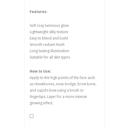
Features:
Soft rosy luminous glow
Lightweight silky texture
Easy to blend and build
Smooth radiant finish
Long-lasting illumination
Suitable for all skin types
How to Use:
Apply to the high points of the face such
as cheekbones, nose bridge, brow bone,
and cupid’s bow using a brush or
fingertips. Layer for a more intense
glowing effect.